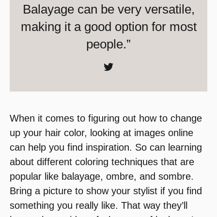
Balayage can be very versatile,
making it a good option for most
people.”
When it comes to figuring out how to change
up your hair color, looking at images online
can help you find inspiration. So can learning
about different coloring techniques that are
popular like balayage, ombre, and sombre.
Bring a picture to show your stylist if you find
something you really like. That way they’ll