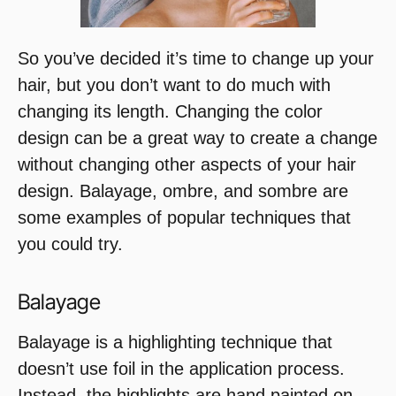
So you’ve decided it’s time to change up your
hair, but you don’t want to do much with
changing its length. Changing the color
design can be a great way to create a change
without changing other aspects of your hair
design. Balayage, ombre, and sombre are
some examples of popular techniques that
you could try.
Balayage
Balayage is a highlighting technique that
doesn’t use foil in the application process.
Instead, the highlights are hand painted on