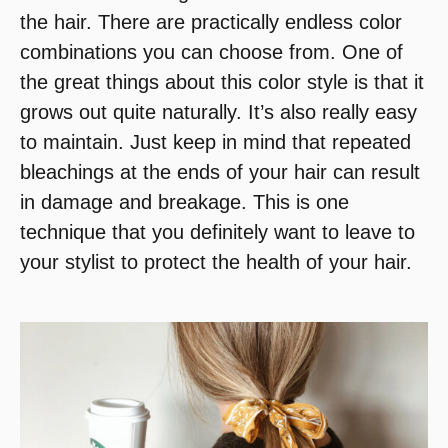
the hair. There are practically endless color
combinations you can choose from. One of
the great things about this color style is that it
grows out quite naturally. It’s also really easy
to maintain. Just keep in mind that repeated
bleachings at the ends of your hair can result
in damage and breakage. This is one
technique that you definitely want to leave to
your stylist to protect the health of your hair.