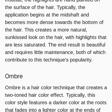
the surface of the hair. Typically, the
application begins at the midshaft and
becomes more dense towards the bottom of
the hair. This creates a more natural,
sunkissed look on the hair, with highlights that
are less saturated. The end result is beautiful
and requires little maintenance, both of which
contribute to this technique’s popularity.
Ombre
Ombre is a hair color technique that creates a
two-toned hair color effect. Typically, this
color style features a darker color at the roots
that fades into a lighter color at the ends of