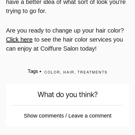
have a better idea of what sort of look you’re
trying to go for.
Are you ready to change up your hair color?
Click here
to see the hair color services you
can enjoy at Coiffure Salon today!
Tags •
COLOR
,
HAIR
,
TREATMENTS
What do you think?
Show comments / Leave a comment