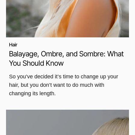
Hair
Balayage, Ombre, and Sombre: What
You Should Know
So you’ve decided it’s time to change up your
hair, but you don’t want to do much with
changing its length.