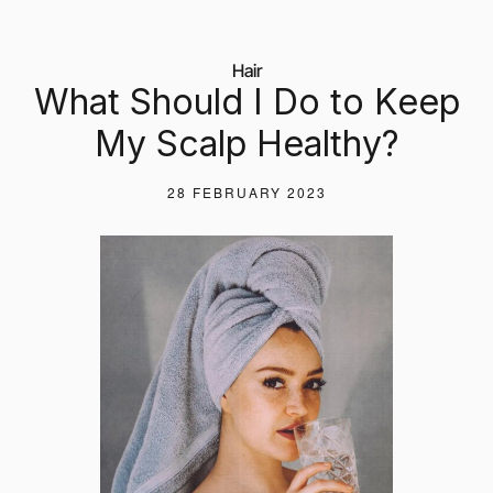
Hair
What Should I Do to Keep
My Scalp Healthy?
28 FEBRUARY 2023