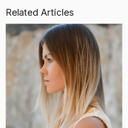
Related Articles