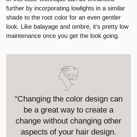
further by incorporating lowlights in a similar
shade to the root color for an even gentler
look. Like balayage and ombre, it’s pretty low
maintenance once you get the look going.
“Changing the color design can
be a great way to create a
change without changing other
aspects of your hair design.