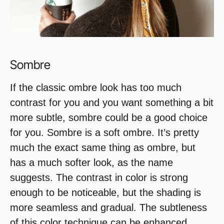
Sombre
If the classic ombre look has too much
contrast for you and you want something a bit
more subtle, sombre could be a good choice
for you. Sombre is a soft ombre. It’s pretty
much the exact same thing as ombre, but
has a much softer look, as the name
suggests. The contrast in color is strong
enough to be noticeable, but the shading is
more seamless and gradual. The subtleness
of this color technique can be enhanced