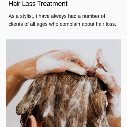
Hair Loss Treatment
As a stylist, I have always had a number of
clients of all ages who complain about hair loss.