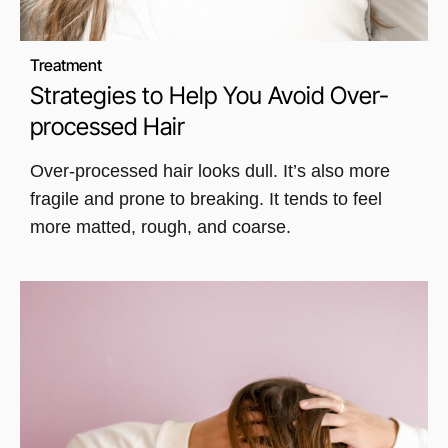
Treatment
Strategies to Help You Avoid Over-
processed Hair
Over-processed hair looks dull. It’s also more
fragile and prone to breaking. It tends to feel
more matted, rough, and coarse.