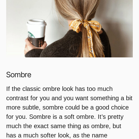
Sombre
If the classic ombre look has too much
contrast for you and you want something a bit
more subtle, sombre could be a good choice
for you. Sombre is a soft ombre. It’s pretty
much the exact same thing as ombre, but
has a much softer look, as the name