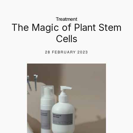
Treatment
The Magic of Plant Stem
Cells
28 FEBRUARY 2023