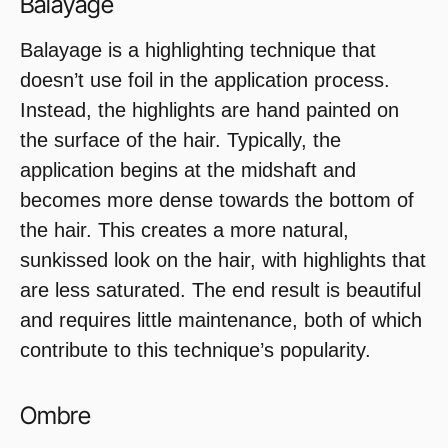
Balayage
Balayage is a highlighting technique that
doesn’t use foil in the application process.
Instead, the highlights are hand painted on
the surface of the hair. Typically, the
application begins at the midshaft and
becomes more dense towards the bottom of
the hair. This creates a more natural,
sunkissed look on the hair, with highlights that
are less saturated. The end result is beautiful
and requires little maintenance, both of which
contribute to this technique’s popularity.
Ombre