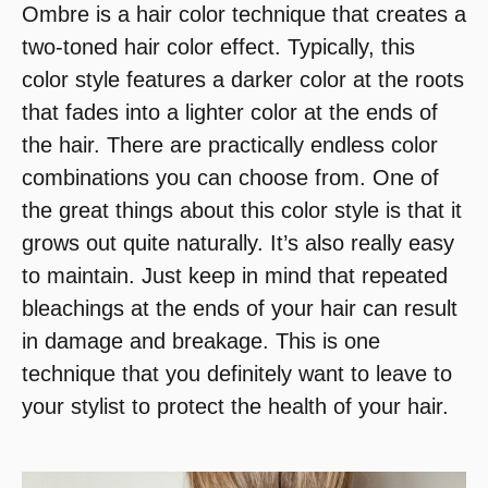
Ombre is a hair color technique that creates a
two-toned hair color effect. Typically, this
color style features a darker color at the roots
that fades into a lighter color at the ends of
the hair. There are practically endless color
combinations you can choose from. One of
the great things about this color style is that it
grows out quite naturally. It’s also really easy
to maintain. Just keep in mind that repeated
bleachings at the ends of your hair can result
in damage and breakage. This is one
technique that you definitely want to leave to
your stylist to protect the health of your hair.