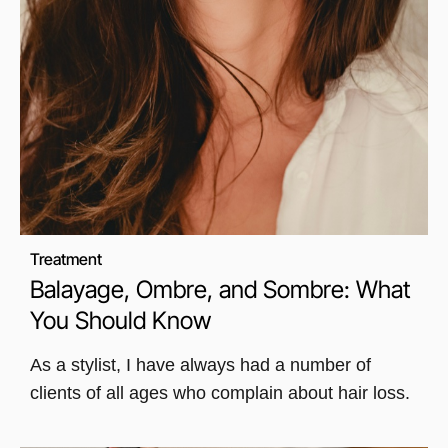
Treatment
Balayage, Ombre, and Sombre: What
You Should Know
As a stylist, I have always had a number of
clients of all ages who complain about hair loss.