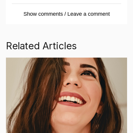
Show comments / Leave a comment
Related Articles