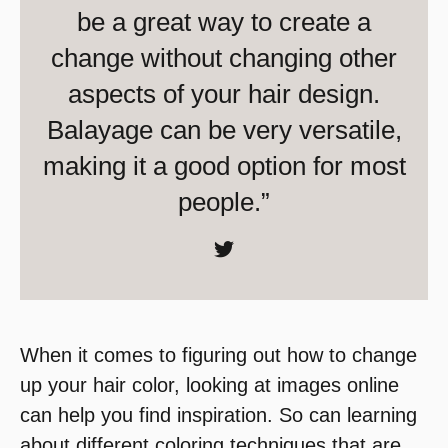
be a great way to create a
change without changing other
aspects of your hair design.
Balayage can be very versatile,
making it a good option for most
people.”
When it comes to figuring out how to change
up your hair color, looking at images online
can help you find inspiration. So can learning
about different coloring techniques that are