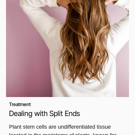
Treatment
Dealing with Split Ends
Plant stem cells are undifferentiated tissue