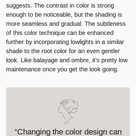
suggests. The contrast in color is strong
enough to be noticeable, but the shading is
more seamless and gradual. The subtleness
of this color technique can be enhanced
further by incorporating lowlights in a similar
shade to the root color for an even gentler
look. Like balayage and ombre, it’s pretty low
maintenance once you get the look going.
“Changing the color design can