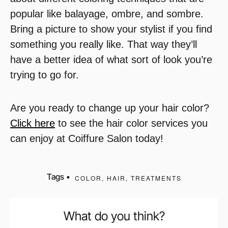
popular like balayage, ombre, and sombre.
Bring a picture to show your stylist if you find
something you really like. That way they’ll
have a better idea of what sort of look you’re
trying to go for.
Are you ready to change up your hair color?
Click here
to see the hair color services you
can enjoy at Coiffure Salon today!
Tags •
COLOR
,
HAIR
,
TREATMENTS
What do you think?