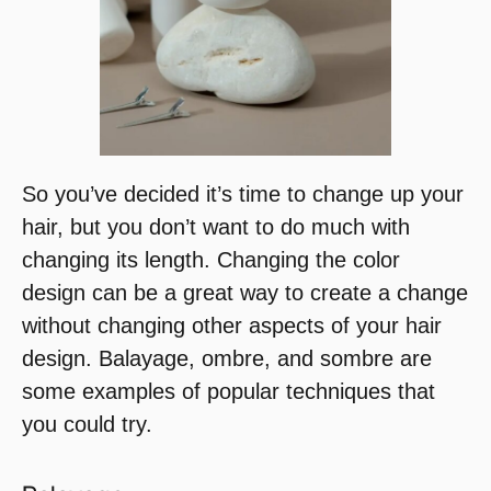
So you’ve decided it’s time to change up your
hair, but you don’t want to do much with
changing its length. Changing the color
design can be a great way to create a change
without changing other aspects of your hair
design. Balayage, ombre, and sombre are
some examples of popular techniques that
you could try.