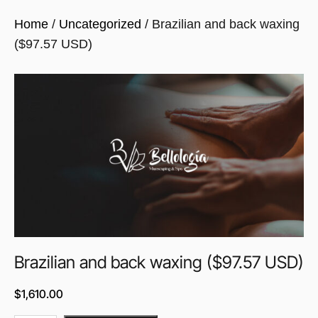
Home
/
Uncategorized
/ Brazilian and back waxing
($97.57 USD)
Brazilian and back waxing ($97.57 USD)
$
1,610.00