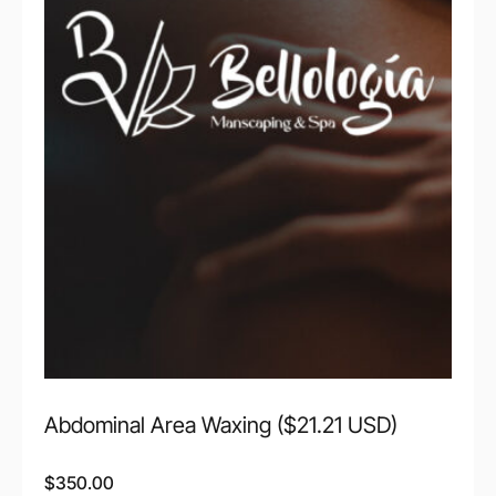
Abdominal Area Waxing ($21.21 USD)
$
350.00