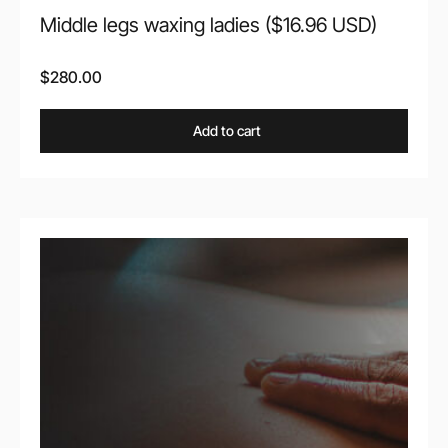
Middle legs waxing ladies ($16.96 USD)
$
280.00
Add to cart