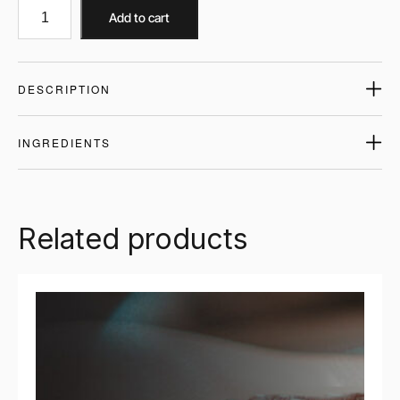
Add to cart
DESCRIPTION
INGREDIENTS
Related products