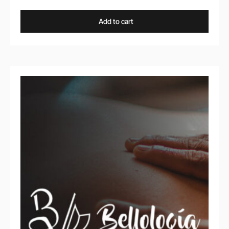
Add to cart