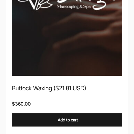
Buttock Waxing ($21.81 USD)
$
360.00
Add to cart